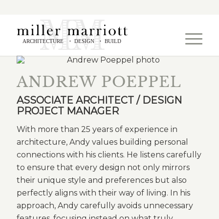
ARCHITECTURE
DESIGN
BUILD
•
•
ANDREW POEPPEL
ASSOCIATE ARCHITECT / DESIGN
PROJECT MANAGER
With more than 25 years of experience in
architecture, Andy values building personal
connections with his clients. He listens carefully
to ensure that every design not only mirrors
their unique style and preferences but also
perfectly aligns with their way of living. In his
approach, Andy carefully avoids unnecessary
features, focusing instead on what truly