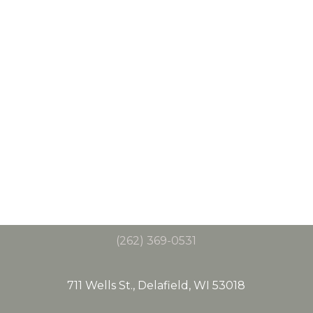
(262) 369-0531
711 Wells St., Delafield, WI 53018