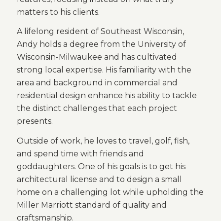
matters to his clients.
A lifelong resident of Southeast Wisconsin,
Andy holds a degree from the University of
Wisconsin-Milwaukee and has cultivated
strong local expertise. His familiarity with the
area and background in commercial and
residential design enhance his ability to tackle
the distinct challenges that each project
presents.
Outside of work, he loves to travel, golf, fish,
and spend time with friends and
goddaughters. One of his goals is to get his
architectural license and to design a small
home on a challenging lot while upholding the
Miller Marriott standard of quality and
craftsmanship.