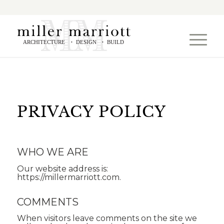
ARCHITECTURE
DESIGN
BUILD
•
•
PRIVACY POLICY
WHO WE ARE
Our website address is:
https://millermarriott.com.
COMMENTS
When visitors leave comments on the site we