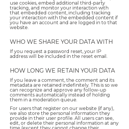
use cookies, embed additional third-party
tracking, and monitor your interaction with
that embedded content, including tracking
your interaction with the embedded content if
you have an account and are logged in to that
website.
WHO WE SHARE YOUR DATA WITH
If you request a password reset, your IP
address will be included in the reset email.
HOW LONG WE RETAIN YOUR DATA
If you leave a comment, the comment and its
metadata are retained indefinitely. This is so we
can recognize and approve any follow-up
comments automatically instead of holding
them in a moderation queue.
For users that register on our website (if any),
we also store the personal information they
provide in their user profile. All users can see,
edit, or delete their personal information at any
time (except they cannot change their