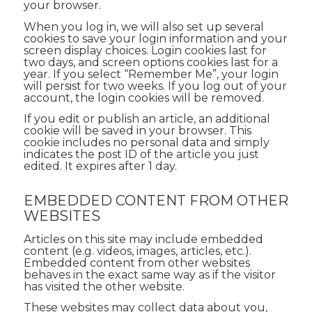
your browser.
When you log in, we will also set up several
cookies to save your login information and your
screen display choices. Login cookies last for
two days, and screen options cookies last for a
year. If you select “Remember Me”, your login
will persist for two weeks. If you log out of your
account, the login cookies will be removed.
If you edit or publish an article, an additional
cookie will be saved in your browser. This
cookie includes no personal data and simply
indicates the post ID of the article you just
edited. It expires after 1 day.
EMBEDDED CONTENT FROM OTHER
WEBSITES
Articles on this site may include embedded
content (e.g. videos, images, articles, etc.).
Embedded content from other websites
behaves in the exact same way as if the visitor
has visited the other website.
These websites may collect data about you,