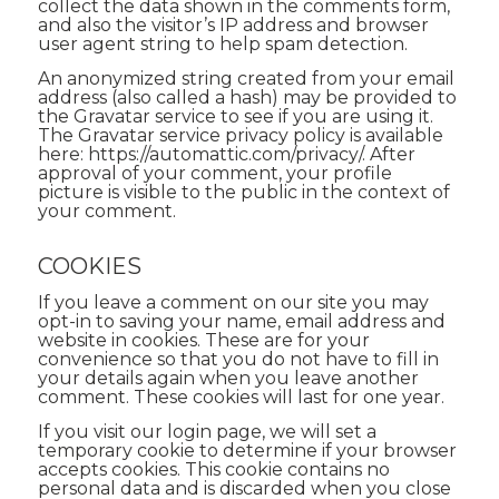
collect the data shown in the comments form,
and also the visitor’s IP address and browser
user agent string to help spam detection.
An anonymized string created from your email
address (also called a hash) may be provided to
the Gravatar service to see if you are using it.
The Gravatar service privacy policy is available
here: https://automattic.com/privacy/. After
approval of your comment, your profile
picture is visible to the public in the context of
your comment.
COOKIES
If you leave a comment on our site you may
opt-in to saving your name, email address and
website in cookies. These are for your
convenience so that you do not have to fill in
your details again when you leave another
comment. These cookies will last for one year.
If you visit our login page, we will set a
temporary cookie to determine if your browser
accepts cookies. This cookie contains no
personal data and is discarded when you close