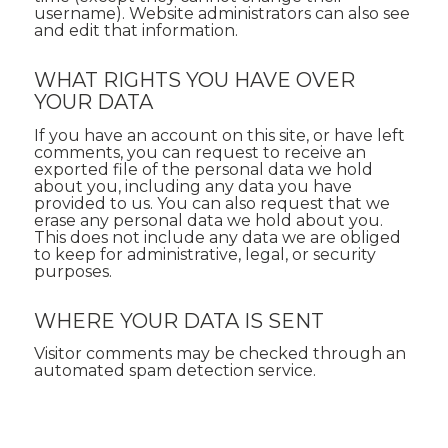
username). Website administrators can also see
and edit that information.
WHAT RIGHTS YOU HAVE OVER
YOUR DATA
If you have an account on this site, or have left
comments, you can request to receive an
exported file of the personal data we hold
about you, including any data you have
provided to us. You can also request that we
erase any personal data we hold about you.
This does not include any data we are obliged
to keep for administrative, legal, or security
purposes.
WHERE YOUR DATA IS SENT
Visitor comments may be checked through an
automated spam detection service.