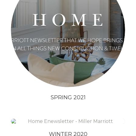
SPRING 2021
WINTER 2020