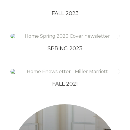
FALL 2023
SPRING 2023
FALL 2021