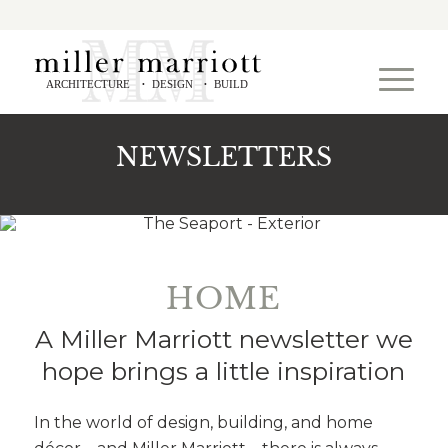
ARCHITECTURE
DESIGN
BUILD
•
•
NEWSLETTERS
HOME
A Miller Marriott newsletter we
hope brings a little inspiration
In the world of design, building, and home