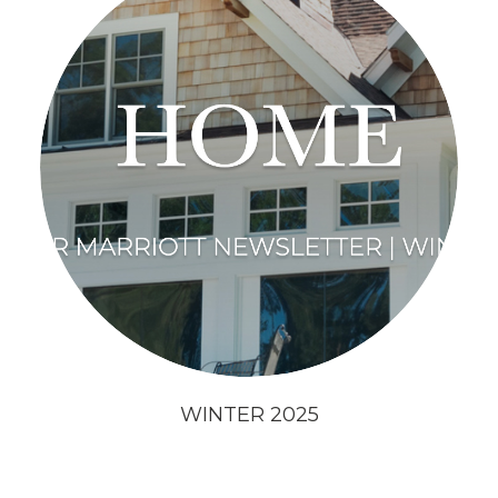
WINTER 2025