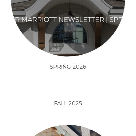
SPRING 2026
FALL 2025