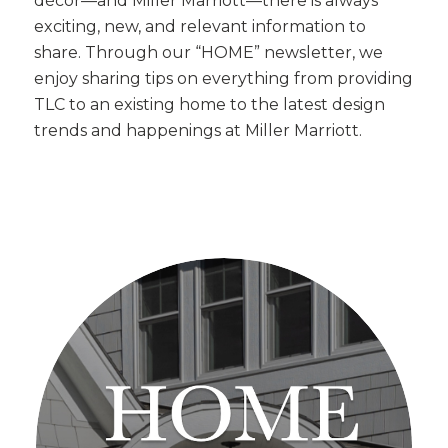
décor—and Miller Marriott—there is always
exciting, new, and relevant information to
share. Through our “HOME” newsletter, we
enjoy sharing tips on everything from providing
TLC to an existing home to the latest design
trends and happenings at Miller Marriott.