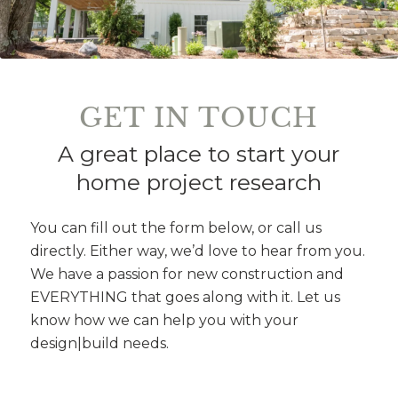
GET IN TOUCH
A great place to start your
home project research
You can fill out the form below, or call us
directly. Either way, we’d love to hear from you.
We have a passion for new construction and
EVERYTHING that goes along with it. Let us
know how we can help you with your
design|build needs.