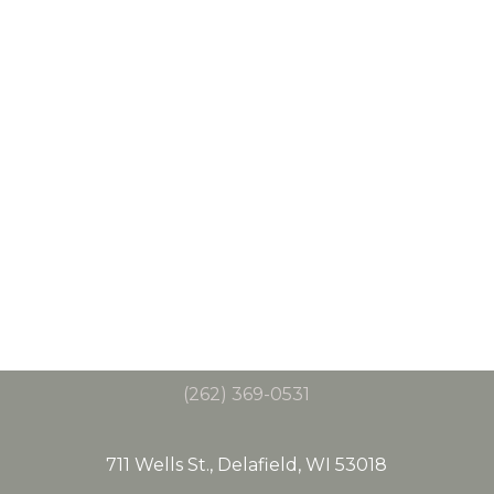
(262) 369-0531
711 Wells St., Delafield, WI 53018