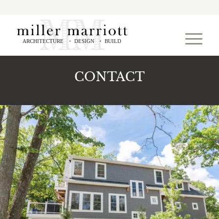
ARCHITECTURE
DESIGN
BUILD
•
•
CONTACT