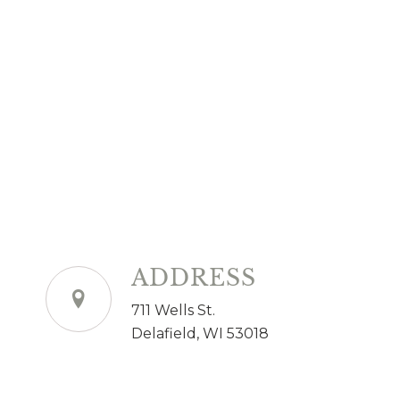
ADDRESS
711 Wells St.
Delafield, WI 53018