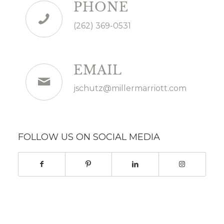
PHONE
(262) 369-0531
EMAIL
jschutz@millermarriott.com
FOLLOW US ON SOCIAL MEDIA