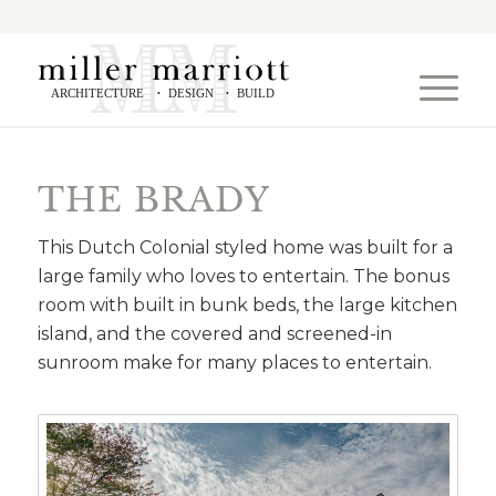
ARCHITECTURE
DESIGN
BUILD
•
•
THE BRADY
This Dutch Colonial styled home was built for a
large family who loves to entertain. The bonus
room with built in bunk beds, the large kitchen
island, and the covered and screened-in
sunroom make for many places to entertain.