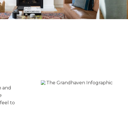
n and
e
feel to