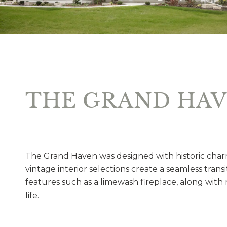
THE GRAND HA
The Grand Haven was designed with historic charm
vintage interior selections create a seamless trans
features such as a limewash fireplace, along with m
life.