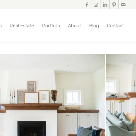
s
Real Estate
Portfolio
About
Blog
Contact