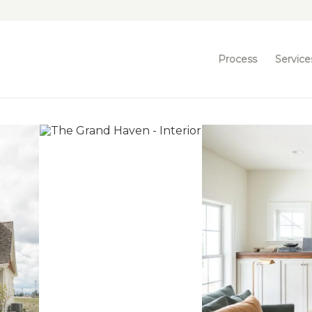
Process
Service