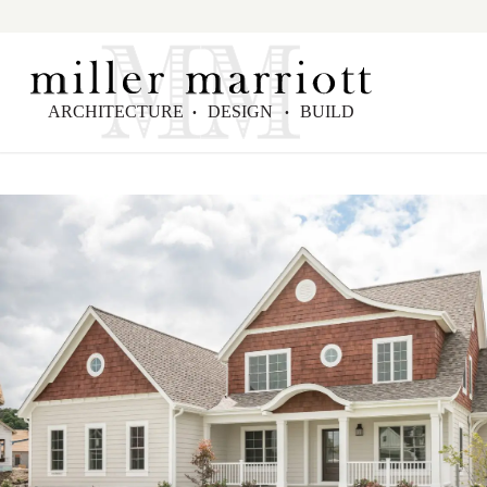
ARCHITECTURE
DESIGN
BUILD
•
•