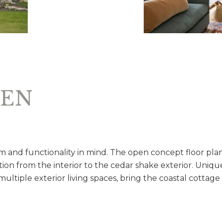
VEN
 and functionality in mind. The open concept floor pla
ition from the interior to the cedar shake exterior. Uniqu
ultiple exterior living spaces, bring the coastal cottage 