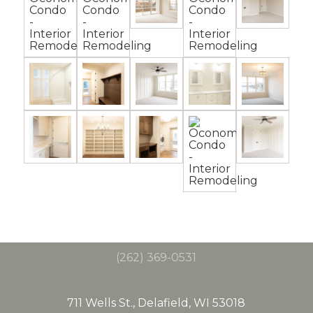
(262) 369-0531
711 Wells St., Delafield, WI 53018