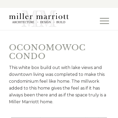
ARCHITECTURE
DESIGN
BUILD
•
•
OCONOMOWOC
CONDO
This white box build out with lake views and
downtown living was completed to make this
condominium feel like home. The millwork
added to this home gives the feel as if it has
always been there and as if the space truly is a
Miller Marriott home.