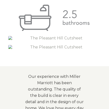
Our experience with Miller
Marriott has been
outstanding. The quality of
the build is clear in every
detail and in the design of our
home. We love how every day