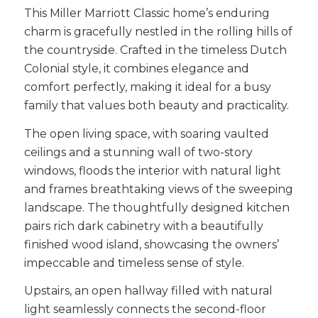
This Miller Marriott Classic home’s enduring
charm is gracefully nestled in the rolling hills of
the countryside. Crafted in the timeless Dutch
Colonial style, it combines elegance and
comfort perfectly, making it ideal for a busy
family that values both beauty and practicality.
The open living space, with soaring vaulted
ceilings and a stunning wall of two-story
windows, floods the interior with natural light
and frames breathtaking views of the sweeping
landscape. The thoughtfully designed kitchen
pairs rich dark cabinetry with a beautifully
finished wood island, showcasing the owners’
impeccable and timeless sense of style.
Upstairs, an open hallway filled with natural
light seamlessly connects the second-floor