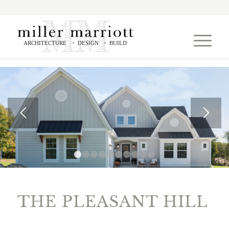
ARCHITECTURE
DESIGN
BUILD
•
•
1
2
3
4
5
6
7
8
9
10
THE PLEASANT HILL