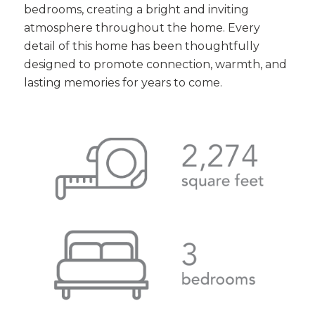
bedrooms, creating a bright and inviting
atmosphere throughout the home. Every
detail of this home has been thoughtfully
designed to promote connection, warmth, and
lasting memories for years to come.