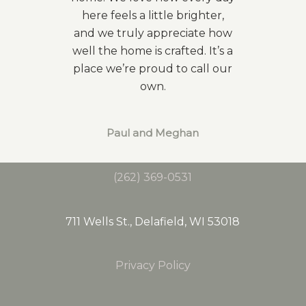
here feels a little brighter,
and we truly appreciate how
well the home is crafted. It’s a
place we’re proud to call our
own.
Paul and Meghan
(262) 369-0531
711 Wells St., Delafield, WI 53018
Privacy Policy