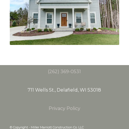
(262) 369-0531
711 Wells St., Delafield, WI 53018
Privacy Policy
© Copyright - Miller Marriott Construction Co. LLC