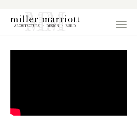
ARCHITECTURE
DESIGN
BUILD
•
•