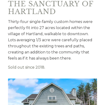
THE SANCTUARY OF
HARTLAND
Thirty-four single-family custom homes were
perfectly fit into 27 acres located within the
village of Hartland, walkable to downtown.
Lots averaging 1/3 acre were carefully placed
throughout the existing trees and paths,
creating an addition to the community that
feels as if it has always been there.
Sold out since 2018.