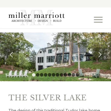
ARCHITECTURE
DESIGN
BUILD
•
•
1
2
3
4
5
6
7
8
9
10
11
12
THE SILVER LAKE
The design of this traditional Tudor lake home