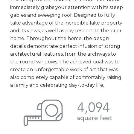
immediately grabs your attention with its steep
gables and sweeping roof. Designed to fully
take advantage of the incredible lake property
and its views, as well as pay respect to the prior
home. Throughout the home, the design
details demonstrate perfect infusion of strong
architectural features, from the archways to
the round windows. The achieved goal was to
create an unforgettable work of art that was
also completely capable of comfortably raising
a family and celebrating day-to-day life.