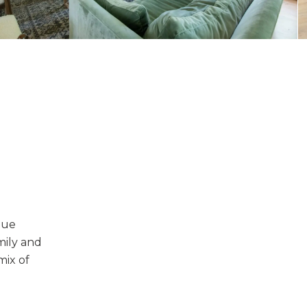
que
amily and
mix of