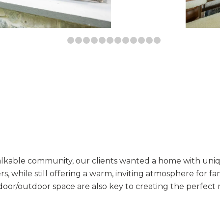
1
2
3
4
5
6
7
8
9
10
11
12
13
alkable community, our clients wanted a home with uni
ers, while still offering a warm, inviting atmosphere for f
door/outdoor space are also key to creating the perfect 