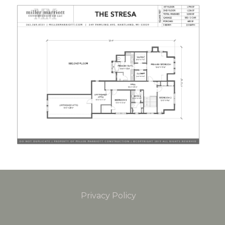
Privacy Policy