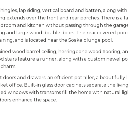
ingles, lap siding, vertical board and batten, along with 
g extends over the front and rear porches. There is a fa
 mudroom and kitchen without passing through the garag
 swing and large wood double doors. The rear covered po
taining, and is located near the Soake plunge pool.
tained wood barrel ceiling, herringbone wood flooring, a
d stairs feature a runner, along with a custom newel po
l charm.
 doors and drawers, an efficient pot filler, a beautifully l
ket office. Built-in glass door cabinets separate the livi
d windows with transoms fill the home with natural lig
 doors enhance the space.