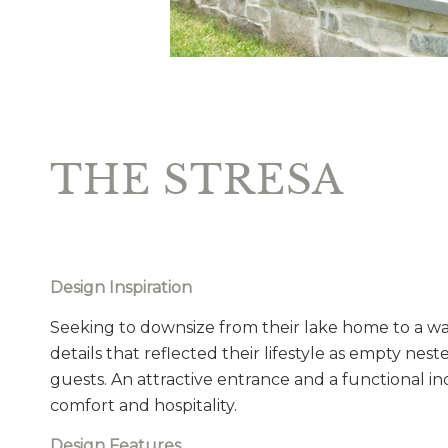
THE STRESA
Design Inspiration
Seeking to downsize from their lake home to a w
details that reflected their lifestyle as empty nest
guests. An attractive entrance and a functional in
comfort and hospitality.
Design Features