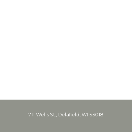
711 Wells St., Delafield, WI 53018