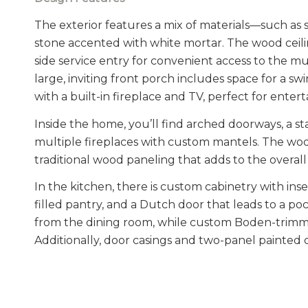
The exterior features a mix of materials—such as sh
stone accented with white mortar. The wood ceilin
side service entry for convenient access to the
large, inviting front porch includes space for a
with a built-in fireplace and TV, perfect for enter
Inside the home, you’ll find arched doorways, a s
multiple fireplaces with custom mantels. The woo
traditional wood paneling that adds to the overal
In the kitchen, there is custom cabinetry with inset
filled pantry, and a Dutch door that leads to a poc
from the dining room, while custom Boden-trimme
Additionally, door casings and two-panel painted