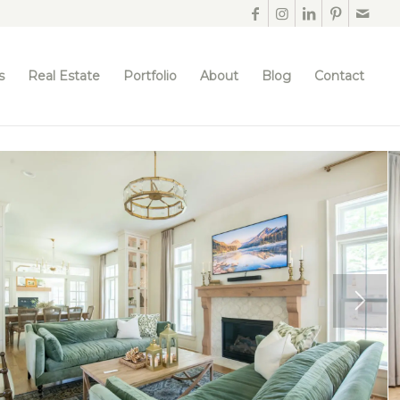
s
Real Estate
Portfolio
About
Blog
Contact