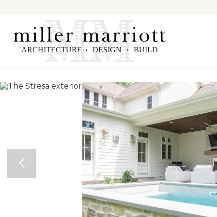
ARCHITECTURE
DESIGN
BUILD
•
•