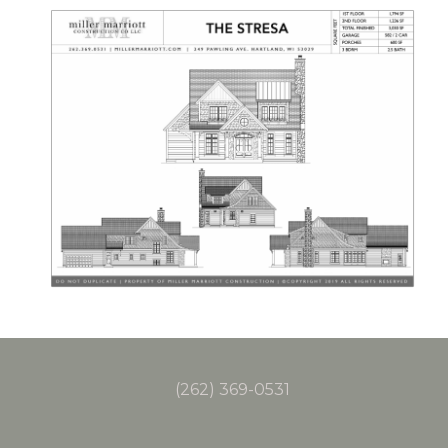
(262) 369-0531