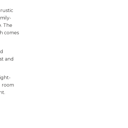
rustic
mily-
e. The
rch comes
nd
st and
ight-
ng room
ht.