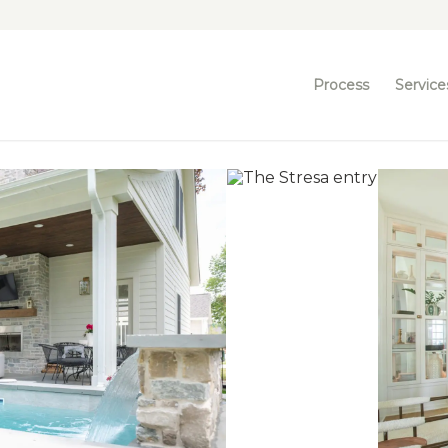
Process
Service