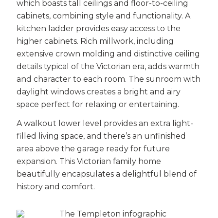
which boasts tall ceilings and floor-to-ceiling
cabinets, combining style and functionality. A
kitchen ladder provides easy access to the
higher cabinets. Rich millwork, including
extensive crown molding and distinctive ceiling
details typical of the Victorian era, adds warmth
and character to each room. The sunroom with
daylight windows creates a bright and airy
space perfect for relaxing or entertaining.
A walkout lower level provides an extra
light-
filled
living space, and there’s an unfinished
area above the garage ready for future
expansion. This Victorian family home
beautifully encapsulates a delightful blend of
history and comfort.