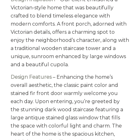
Victorian-style home that was beautifully
crafted to blend timeless elegance with
modern comforts. A front porch, adorned with
Victorian details, offers a charming spot to
enjoy the neighborhood’s character, along with
a traditional wooden staircase tower and a
unique, sunroom enhanced by large windows
and a beautiful cupola.
Design Features
– Enhancing the home’s
overall aesthetic, the classic paint color and
stained fir front door warmly welcome you
each day. Upon entering, you’re greeted by
the stunning dark wood staircase featuring a
large antique stained glass window that fills
the space with colorful light and charm. The
heart of the home is the spacious kitchen,