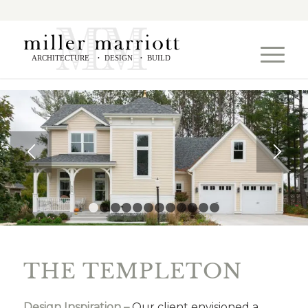
ARCHITECTURE
DESIGN
BUILD
•
•
1
2
3
4
5
6
7
8
9
10
11
12
THE TEMPLETON
Design Inspiration –
Our client envisioned a