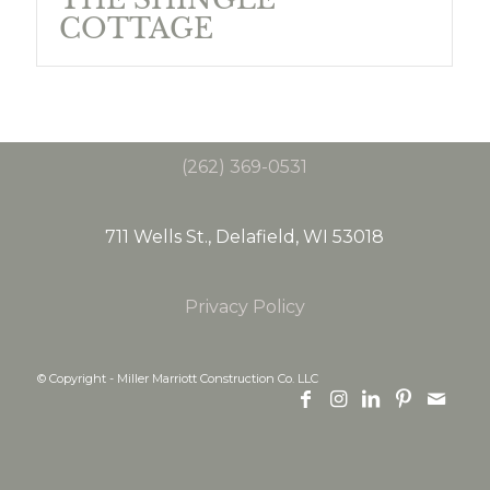
COTTAGE
(262) 369-0531
711 Wells St., Delafield, WI 53018
Privacy Policy
© Copyright - Miller Marriott Construction Co. LLC