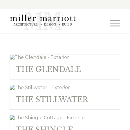
ARCHITECTURE
DESIGN
BUILD
•
•
THE GLENDALE
THE STILLWATER
THE SHINGLE