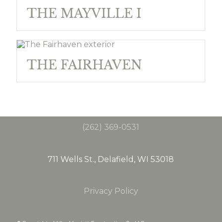
THE MAYVILLE I
THE FAIRHAVEN
(262) 369-0531
711 Wells St., Delafield, WI 53018
Privacy Policy