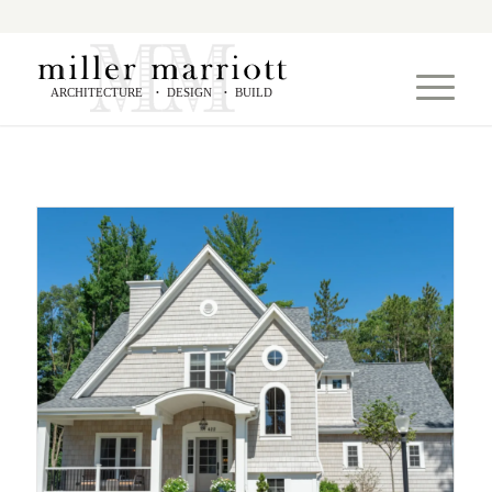
ARCHITECTURE
DESIGN
BUILD
•
•