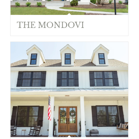
THE MONDOVI