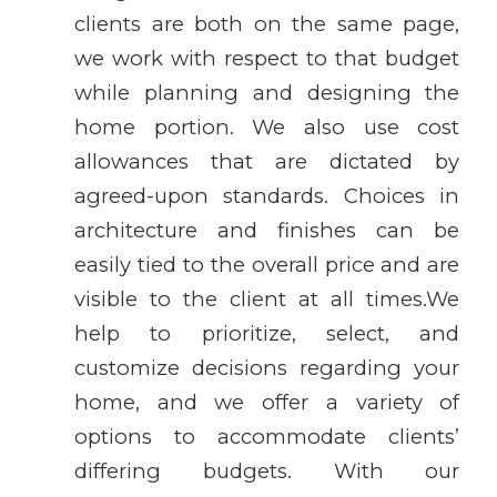
clients are both on the same page,
we work with respect to that budget
while planning and designing the
home portion. We also use cost
allowances that are dictated by
agreed-upon standards. Choices in
architecture and finishes can be
easily tied to the overall price and are
visible to the client at all times.We
help to prioritize, select, and
customize decisions regarding your
home, and we offer a variety of
options to accommodate clients’
differing budgets. With our