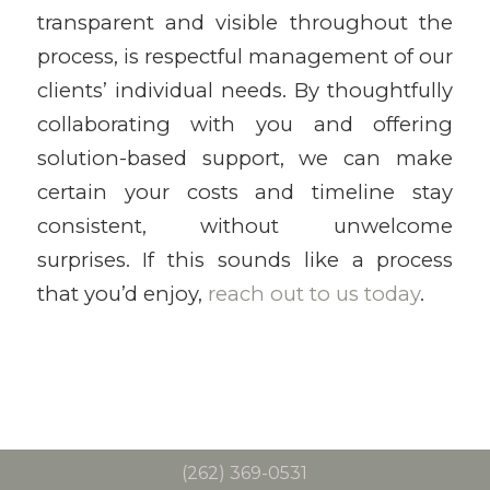
transparent and visible throughout the
process, is respectful management of our
clients’ individual needs. By thoughtfully
collaborating with you and offering
solution-based support, we can make
certain your costs and timeline stay
consistent, without unwelcome
surprises. If this sounds like a process
that you’d enjoy,
reach out to us today
.
(262) 369-0531