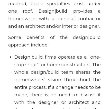
method, those specialties exist under
one roof. Design|build provides a
homeowner with a general contractor
and an architect and/or interior designer.
Some benefits of the design|build
approach include:
Design|build firms operate as a “one-
stop shop” for home construction. The
whole design/build team shares the
homeowners’ vision throughout the
entire process. If a change needs to be
made, there is no need to discuss it
with the designer or architect and