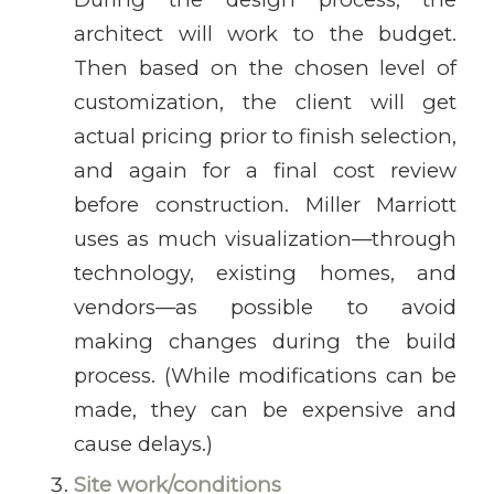
architect will work to the budget.
Then based on the chosen level of
customization, the client will get
actual pricing prior to finish selection,
and again for a final cost review
before construction. Miller Marriott
uses as much visualization—through
technology, existing homes, and
vendors—as possible to avoid
making changes during the build
process. (While modifications can be
made, they can be expensive and
cause delays.)
Site work/conditions