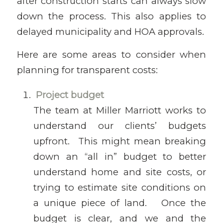
after construction starts can always slow
down the process. This also applies to
delayed municipality and HOA approvals.
Here are some areas to consider when
planning for transparent costs:
Project budget
The team at Miller Marriott works to
understand our clients’ budgets
upfront. This might mean breaking
down an “all in” budget to better
understand home and site costs, or
trying to estimate site conditions on
a unique piece of land. Once the
budget is clear, and we and the