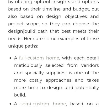
by offering upfront insights and options
based on their timeline and budget, but
also based on design objectives and
project scope, so they can choose the
design|build path that best meets their
needs. Here are some examples of these
unique paths:
A
full-custom home
, with each detail
meticulously selected from vendors
and specialty suppliers, is one of the
more costly approaches and takes
more time to design and potentially
build.
A
semi-custom home
, based on a