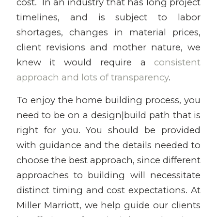
cost. In an industry that has long project
timelines, and is subject to labor
shortages, changes in material prices,
client revisions and mother nature, we
knew it would require a
consistent
approach and lots of transparency
.
To enjoy the home building process, you
need to be on a design|build path that is
right for you. You should be provided
with guidance and the details needed to
choose the best approach, since different
approaches to building will necessitate
distinct timing and cost expectations. At
Miller Marriott, we help guide our clients