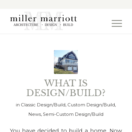
ARCHITECTURE
DESIGN
BUILD
•
•
WHAT IS
DESIGN/BUILD?
in
Classic Design/Build
,
Custom Design/Build
,
News
,
Semi-Custom Design/Build
You have decided to build a home. Now