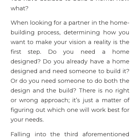
what?
When looking for a partner in the home-
building process, determining how you
want to make your vision a reality is the
first step. Do you need a home
designed? Do you already have a home
designed and need someone to build it?
Or do you need someone to do both the
design and the build? There is no right
or wrong approach; it’s just a matter of
figuring out which one will work best for
your needs.
Falling into the third aforementioned