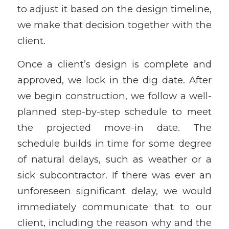
to adjust it based on the design timeline,
we make that decision together with the
client.
Once a client’s design is complete and
approved, we lock in the dig date. After
we begin construction, we follow a well-
planned step-by-step schedule to meet
the projected move-in date. The
schedule builds in time for some degree
of natural delays, such as weather or a
sick subcontractor. If there was ever an
unforeseen significant delay, we would
immediately communicate that to our
client, including the reason why and the