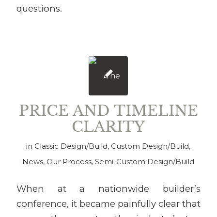
questions.
PRICE AND TIMELINE
CLARITY
in
Classic Design/Build
,
Custom Design/Build
,
News
,
Our Process
,
Semi-Custom Design/Build
When at a nationwide builder’s
conference, it became painfully clear that