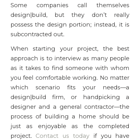
Some companies call themselves
design|build, but they don’t really
possess the design portion; instead, it is
subcontracted out.
When starting your project, the best
approach is to interview as many people
as it takes to find someone with whom
you feel comfortable working. No matter
which scenario fits your needs—a
design|build firm, or handpicking a
designer and a general contractor—the
process of building a home should be
just as enjoyable as the completed
project.
Contact us today
if you have