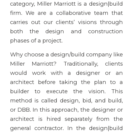
category, Miller Marriott is a design|build
firm. We are a collaborative team that
carries out our clients’ visions through
both the design and construction
phases of a project.
Why choose a design/build company like
Miller Marriott? Traditionally, clients
would work with a designer or an
architect before taking the plan to a
builder to execute the vision. This
method is called design, bid, and build,
or DBB. In this approach, the designer or
architect is hired separately from the
general contractor. In the design|build