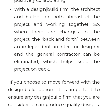
positively collaborating.
With a design|build firm, the architect
and builder are both abreast of the
project and working together. So,
when there are changes in the
project, the “back and forth” between
an independent architect or designer
and the general contractor can be
eliminated, which helps keep the
project on track.
If you choose to move forward with the
design|build option, it is important to
ensure any design|build firm that you are
considering can produce quality designs.