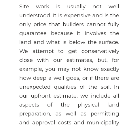
Site work is usually not well
understood. It is expensive and is the
only price that builders cannot fully
guarantee because it involves the
land and what is below the surface.
We attempt to get conservatively
close with our estimates, but, for
example, you may not know exactly
how deep a well goes, or if there are
unexpected qualities of the soil. In
our upfront estimate, we include all
aspects of the physical land
preparation, as well as permitting
and approval costs and municipality