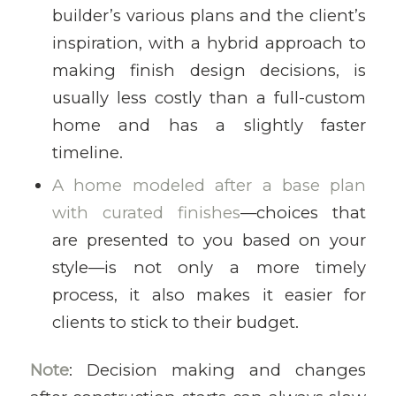
builder’s various plans and the client’s
inspiration, with a hybrid approach to
making finish design decisions, is
usually less costly than a full-custom
home and has a slightly faster
timeline.
A home modeled after a base plan
with curated finishes
—choices that
are presented to you based on your
style—is not only a more timely
process, it also makes it easier for
clients to stick to their budget.
Note
: Decision making and changes