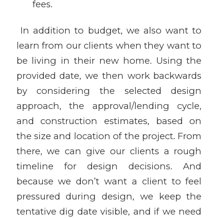
fees.
In addition to budget, we also want to
learn from our clients when they want to
be living in their new home. Using the
provided date, we then work backwards
by considering the selected design
approach, the approval/lending cycle,
and construction estimates, based on
the size and location of the project. From
there, we can give our clients a rough
timeline for design decisions. And
because we don’t want a client to feel
pressured during design, we keep the
tentative dig date visible, and if we need