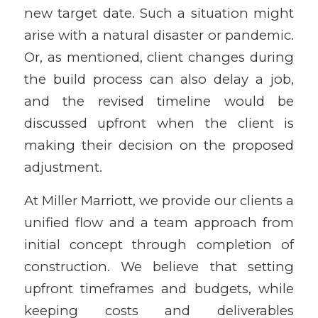
new target date. Such a situation might
arise with a natural disaster or pandemic.
Or, as mentioned, client changes during
the build process can also delay a job,
and the revised timeline would be
discussed upfront when the client is
making their decision on the proposed
adjustment.
At Miller Marriott, we provide our clients a
unified flow and a team approach from
initial concept through completion of
construction. We believe that setting
upfront timeframes and budgets, while
keeping costs and deliverables