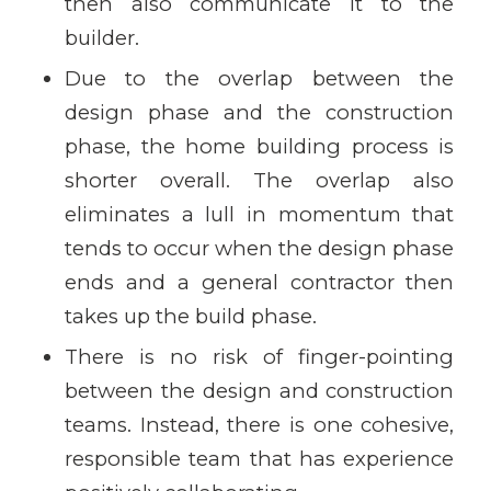
then also communicate it to the
builder.
Due to the overlap between the
design phase and the construction
phase, the home building process is
shorter overall. The overlap also
eliminates a lull in momentum that
tends to occur when the design phase
ends and a general contractor then
takes up the build phase.
There is no risk of finger-pointing
between the design and construction
teams. Instead, there is one cohesive,
responsible team that has experience