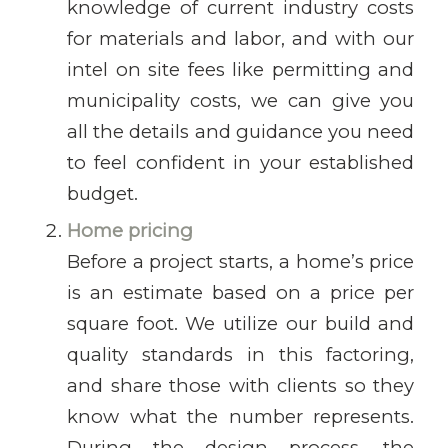
knowledge of current industry costs
for materials and labor, and with our
intel on site fees like permitting and
municipality costs, we can give you
all the details and guidance you need
to feel confident in your established
budget.
Home pricing
Before a project starts, a home’s price
is an estimate based on a price per
square foot. We utilize our build and
quality standards in this factoring,
and share those with clients so they
know what the number represents.
During the design process, the