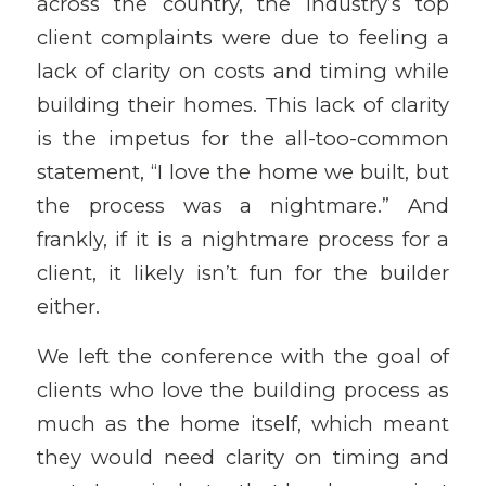
across the country, the industry’s top
client complaints were due to feeling a
lack of clarity on costs and timing while
building their homes. This lack of clarity
is the impetus for the all-too-common
statement, “I love the home we built, but
the process was a nightmare.” And
frankly, if it is a nightmare process for a
client, it likely isn’t fun for the builder
either.
We left the conference with the goal of
clients who love the building process as
much as the home itself, which meant
they would need clarity on timing and