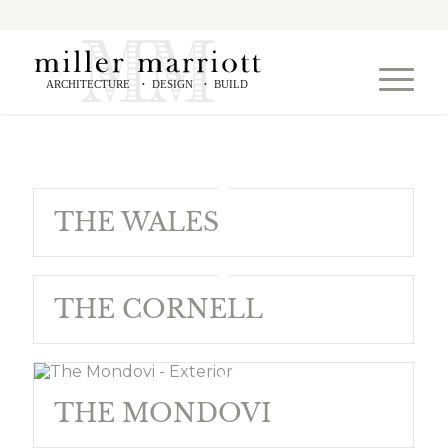
ARCHITECTURE
DESIGN
BUILD
•
•
THE WALES
THE CORNELL
THE MONDOVI