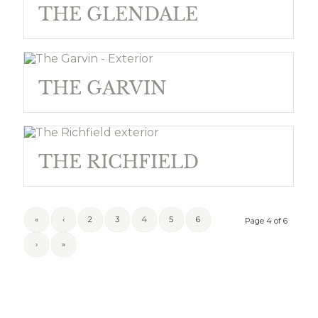
THE GLENDALE
THE GARVIN
THE RICHFIELD
«
‹
2
3
4
5
6
Page 4 of 6
›
»