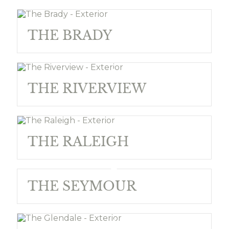
THE BRADY
THE RIVERVIEW
THE RALEIGH
THE SEYMOUR