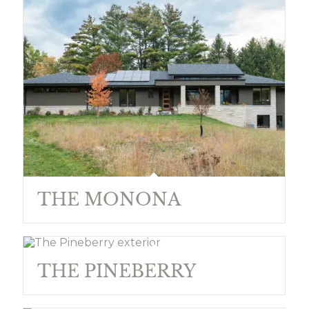
THE MONONA
THE PINEBERRY