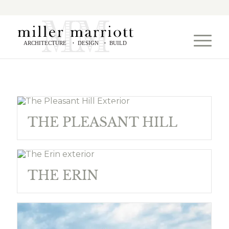
ARCHITECTURE
DESIGN
BUILD
•
•
THE PLEASANT HILL
THE ERIN