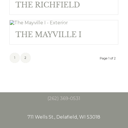
THE RICHFIELD
THE MAYVILLE I
1
2
Page 1 of 2
(262) 369-0531
711 Wells St., Delafield, WI 53018