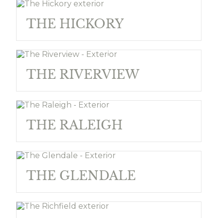
THE HICKORY
THE RIVERVIEW
THE RALEIGH
THE GLENDALE